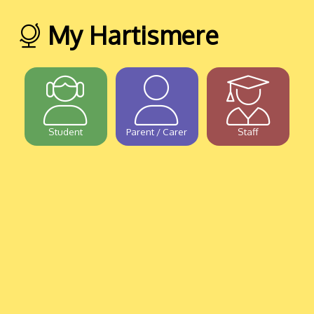
My Hartismere
Student
Parent / Carer
Staff